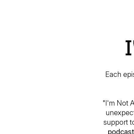
Each epi
"I'm Not A
unexpect
support t
podcast