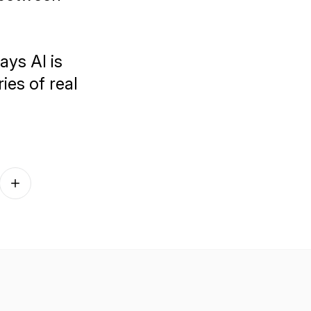
ays AI is
ies of real
Follow on other platforms