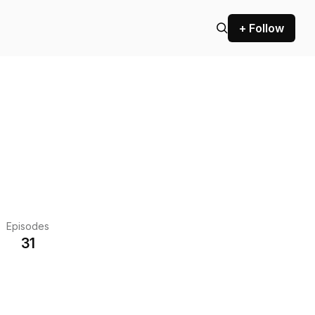
+ Follow
Episodes
31