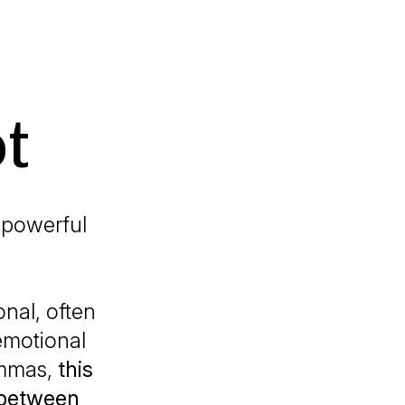
t
 powerful
onal, often
emotional
lemmas,
this
 between