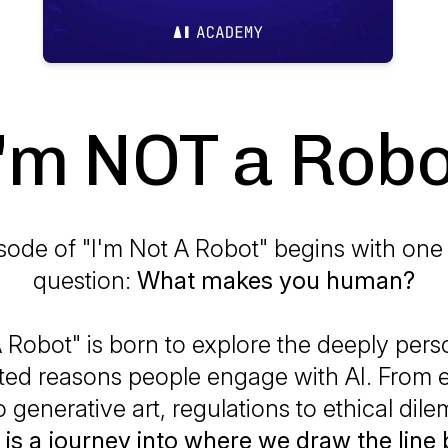
I'm NOT a Robo
sode of "I'm Not A Robot" begins with one
question:
What makes you human?
 Robot" is born to explore the deeply pers
ed reasons people engage with AI. From 
o generative art, regulations to ethical di
 is a journey into where we draw the line