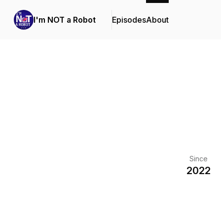
I'm NOT a Robot
Episodes
About
Since
2022