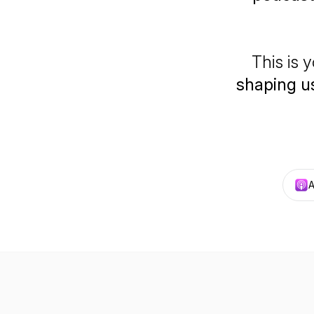
This is y
shaping us
A