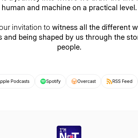
human and machine on a practical level.
our invitation to
witness all the different w
 and being shaped by us through the stor
people.
pple Podcasts
Spotify
Overcast
RSS Feed