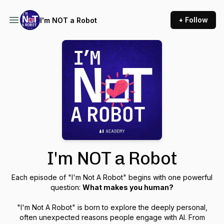
+ Follow
I'm NOT a Robot
I'm NOT a Robot
Each episode of "I'm Not A Robot" begins with one powerful
question:
What makes you human?
"I'm Not A Robot" is born to explore the deeply personal,
often unexpected reasons people engage with AI. From