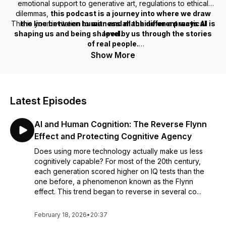
emotional support to generative art, regulations to ethical
dilemmas,
this podcast is a journey into where we draw
This is your invitation to
the line between human and machine on a practical
witness all the different ways AI is
shaping us and being shaped by us through the stories
level.
of real people.
Show More
Latest Episodes
AI and Human Cognition: The Reverse Flynn
Effect and Protecting Cognitive Agency
Does using more technology actually make us less
cognitively capable? For most of the 20th century,
each generation scored higher on IQ tests than the
one before, a phenomenon known as the Flynn
effect. This trend began to reverse in several co...
February 18, 2026
•
20:37