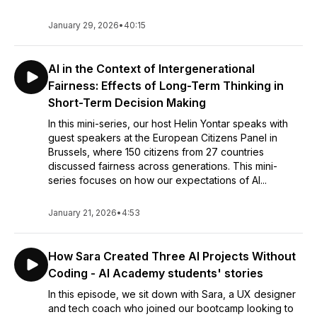
January 29, 2026
•
40:15
AI in the Context of Intergenerational
Fairness: Effects of Long-Term Thinking in
Short-Term Decision Making
In this mini-series, our host Helin Yontar speaks with
guest speakers at the European Citizens Panel in
Brussels, where 150 citizens from 27 countries
discussed fairness across generations. This mini-
series focuses on how our expectations of AI...
January 21, 2026
•
4:53
How Sara Created Three AI Projects Without
Coding - AI Academy students' stories
In this episode, we sit down with Sara, a UX designer
and tech coach who joined our bootcamp looking to