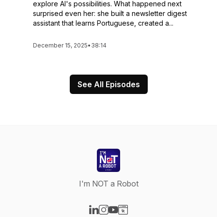
explore AI's possibilities. What happened next
surprised even her: she built a newsletter digest
assistant that learns Portuguese, created a...
December 15, 2025
•
38:14
See All Episodes
I'm NOT a Robot