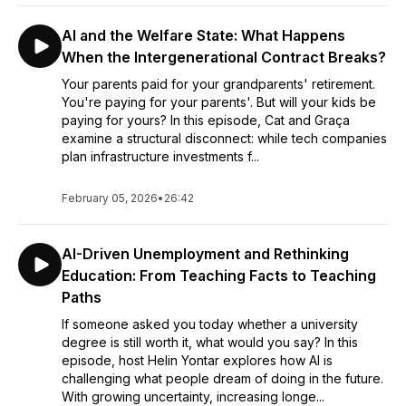
AI and the Welfare State: What Happens
When the Intergenerational Contract Breaks?
Your parents paid for your grandparents' retirement.
You're paying for your parents'. But will your kids be
paying for yours? In this episode, Cat and Graça
examine a structural disconnect: while tech companies
plan infrastructure investments f...
February 05, 2026
•
26:42
AI-Driven Unemployment and Rethinking
Education: From Teaching Facts to Teaching
Paths
If someone asked you today whether a university
degree is still worth it, what would you say? In this
episode, host Helin Yontar explores how AI is
challenging what people dream of doing in the future.
With growing uncertainty, increasing longe...