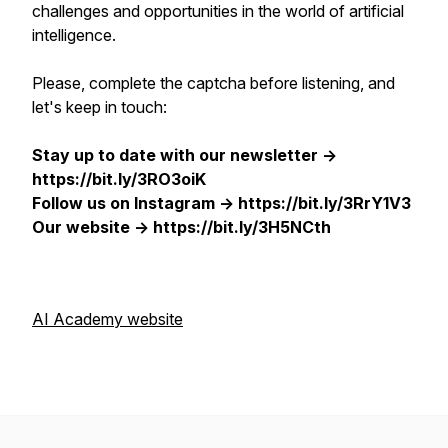
challenges and opportunities in the world of artificial
intelligence.
Please, complete the captcha before listening, and
let's keep in touch:
Stay up to date with our newsletter ->
https://bit.ly/3RO3oiK
Follow us on Instagram -> https://bit.ly/3RrY1V3
Our website -> https://bit.ly/3H5NCth
AI Academy website