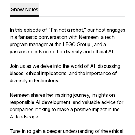
Show Notes
In this episode of "I'm not a robot," our host engages
in a fantastic conversation with Nermeen, a tech
program manager at the LEGO Group , and a
passionate advocate for diversity and ethical AI.
Join us as we delve into the world of AI, discussing
biases, ethical implications, and the importance of
diversity in technology.
Nermeen shares her inspiring journey, insights on
responsible AI development, and valuable advice for
companies looking to make a positive impact in the
AI landscape.
Tune in to gain a deeper understanding of the ethical