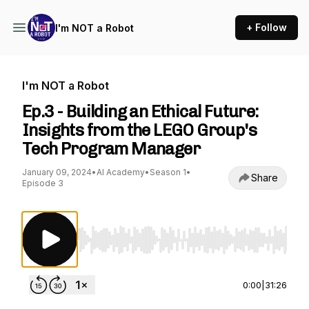
+ Follow
I'm NOT a Robot
I'm NOT a Robot
Ep.3 - Building an Ethical Future:
Insights from the LEGO Group's
Tech Program Manager
January 09, 2024
•
AI Academy
•
Season 1
•
Share
Episode 3
Use Left/Right to seek, Home/End to jump to st
0:00
|
31:26