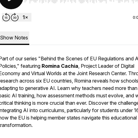
Use Left/Right to seek, Home/End to jump to start o
0:
Show Notes
Part of our series "Behind the Scenes of EU Regulations and A
Policies," featuring
Romina Cachia
, Project Leader of Digital
Economy and Virtual Worlds at the Joint Research Center. Thr
research across six EU countries, Romina reveals how schools
adapting to generative AI. Learn why teachers need more than 
basic AI training, how assessment methods must evolve, and 
critical thinking is more crucial than ever. Discover the challeng
integrating AI into curriculums, particularly for students under 1
how the EU is helping member states navigate this educational
transformation.