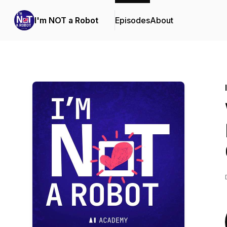
I'm NOT a Robot
Episodes
About