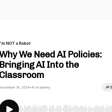
I'm NOT a Robot
Why We Need AI Policies:
Bringing AI Into the
Classroom
S
December 16, 2024
•
AI Academy