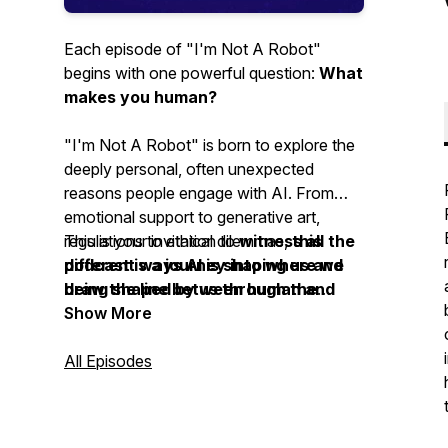
Each episode of "I'm Not A Robot"
begins with one powerful question:
What
makes you human?
"I'm Not A Robot" is born to explore the
deeply personal, often unexpected
reasons people engage with AI. From
emotional support to generative art,
regulations to ethical dilemmas,
This is your invitation to
witness all the
this
podcast is a journey into where we
different ways AI is shaping us and
draw the line between human and
being shaped by us through the
machine on a practical level.
stories of real people.
Show More
All Episodes