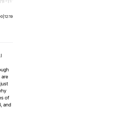
r end. Hold shift to jump forward or backward.
00
|
12:19
I
ough
 are
just
why
es of
6, and