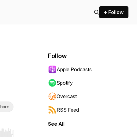
+ Follow
Follow
Apple Podcasts
Spotify
Overcast
hare
RSS Feed
See All