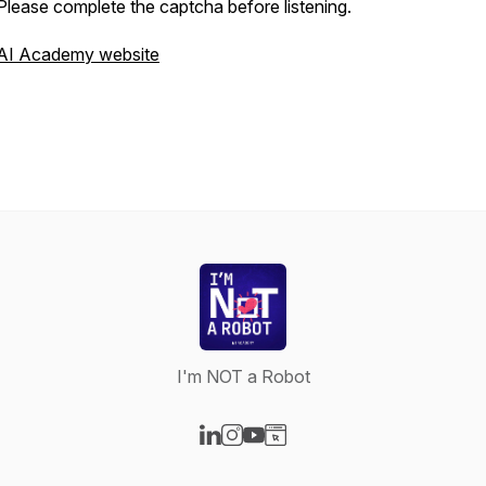
Please complete the captcha before listening.
AI Academy website
I'm NOT a Robot
Visit our LinkedIn page
Visit our Instagram page
Visit our YouTube page
Visit our Website page