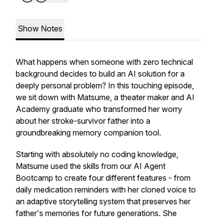
Show Notes
What happens when someone with zero technical
background decides to build an AI solution for a
deeply personal problem? In this touching episode,
we sit down with Matsume, a theater maker and AI
Academy graduate who transformed her worry
about her stroke-survivor father into a
groundbreaking memory companion tool.
Starting with absolutely no coding knowledge,
Matsume used the skills from our AI Agent
Bootcamp to create four different features - from
daily medication reminders with her cloned voice to
an adaptive storytelling system that preserves her
father's memories for future generations. She