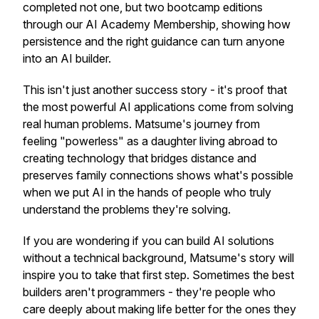
completed not one, but two bootcamp editions
through our AI Academy Membership, showing how
persistence and the right guidance can turn anyone
into an AI builder.
This isn't just another success story - it's proof that
the most powerful AI applications come from solving
real human problems. Matsume's journey from
feeling "powerless" as a daughter living abroad to
creating technology that bridges distance and
preserves family connections shows what's possible
when we put AI in the hands of people who truly
understand the problems they're solving.
If you are wondering if you can build AI solutions
without a technical background, Matsume's story will
inspire you to take that first step. Sometimes the best
builders aren't programmers - they're people who
care deeply about making life better for the ones they