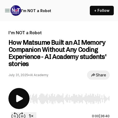
+ Follow
I'm NOT a Robot
I'm NOT a Robot
How Matsume Built an AI Memory
Companion Without Any Coding
Experience - AI Academy students'
stories
Share
July 31, 2025
•
AI Academy
Use Left/Right to seek, Home/End to jump to st
0:00
|
36:40