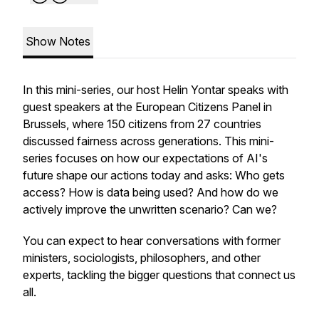
Show Notes
In this mini-series, our host Helin Yontar speaks with
guest speakers at the European Citizens Panel in
Brussels, where 150 citizens from 27 countries
discussed fairness across generations. This mini-
series focuses on how our expectations of AI's
future shape our actions today and asks: Who gets
access? How is data being used? And how do we
actively improve the unwritten scenario? Can we?
You can expect to hear conversations with former
ministers, sociologists, philosophers, and other
experts, tackling the bigger questions that connect us
all.