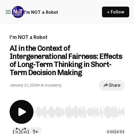
+ Follow
I'm NOT a Robot
I'm NOT a Robot
AI in the Context of
Intergenerational Fairness: Effects
of Long-Term Thinking in Short-
Term Decision Making
Share
January 21, 2026
•
AI Academy
Use Left/Right to seek, Home/End to jump to st
0:00
|
4:53